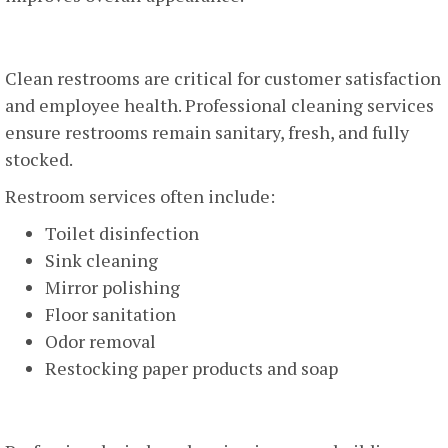
Restroom Cleaning And Sanitization
Clean restrooms are critical for customer satisfaction
and employee health. Professional cleaning services
ensure restrooms remain sanitary, fresh, and fully
stocked.
Restroom services often include:
Toilet disinfection
Sink cleaning
Mirror polishing
Floor sanitation
Odor removal
Restocking paper products and soap
Window Cleaning