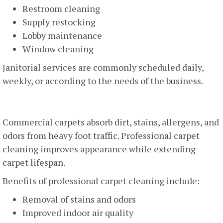
Restroom cleaning
Supply restocking
Lobby maintenance
Window cleaning
Janitorial services are commonly scheduled daily,
weekly, or according to the needs of the business.
Carpet Cleaning
Commercial carpets absorb dirt, stains, allergens, and
odors from heavy foot traffic. Professional carpet
cleaning improves appearance while extending
carpet lifespan.
Benefits of professional carpet cleaning include:
Removal of stains and odors
Improved indoor air quality