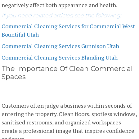
negatively affect both appearance and health.
If you need related articles, see the following:
Commercial Cleaning Services for Commercial West
Bountiful Utah
Commercial Cleaning Services Gunnison Utah
Commercial Cleaning Services Blanding Utah
The Importance Of Clean Commercial
Spaces
First Impressions Matter
Customers often judge a business within seconds of
entering the property. Clean floors, spotless windows,
sanitized restrooms, and organized workspaces
create a professional image that inspires confidence
and trust.