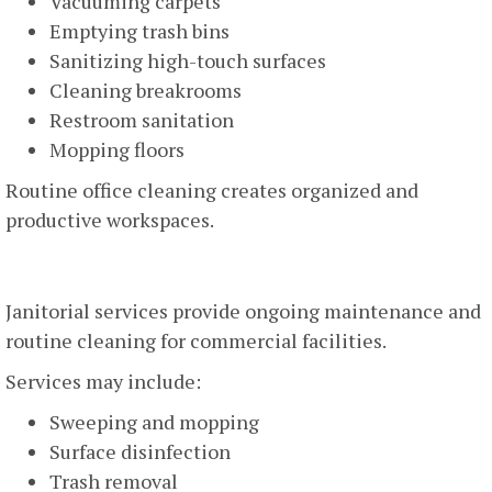
Vacuuming carpets
Emptying trash bins
Sanitizing high-touch surfaces
Cleaning breakrooms
Restroom sanitation
Mopping floors
Routine office cleaning creates organized and
productive workspaces.
Janitorial Services
Janitorial services provide ongoing maintenance and
routine cleaning for commercial facilities.
Services may include:
Sweeping and mopping
Surface disinfection
Trash removal