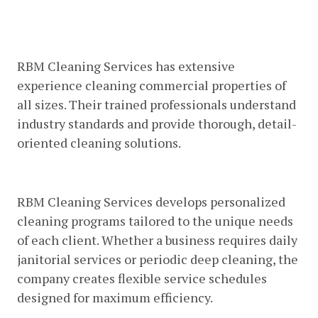
Experienced Commercial Cleaning
Professionals
RBM Cleaning Services has extensive
experience cleaning commercial properties of
all sizes. Their trained professionals understand
industry standards and provide thorough, detail-
oriented cleaning solutions.
Customized Cleaning Plans
RBM Cleaning Services develops personalized
cleaning programs tailored to the unique needs
of each client. Whether a business requires daily
janitorial services or periodic deep cleaning, the
company creates flexible service schedules
designed for maximum efficiency.