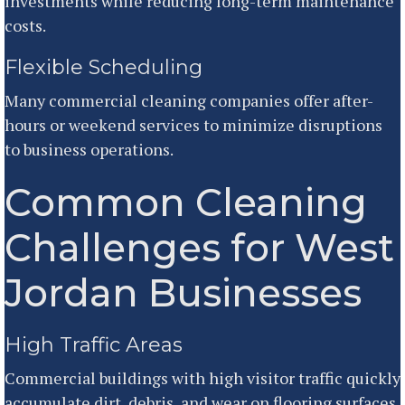
investments while reducing long-term maintenance
costs.
Flexible Scheduling
Many commercial cleaning companies offer after-
hours or weekend services to minimize disruptions
to business operations.
Common Cleaning
Challenges for West
Jordan Businesses
High Traffic Areas
Commercial buildings with high visitor traffic quickly
accumulate dirt, debris, and wear on flooring surfaces.