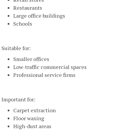
Restaurants
Large office buildings
Schools
Weekly Cleaning
Suitable for:
Smaller offices
Low-traffic commercial spaces
Professional service firms
Monthly Deep Cleaning
Important for:
Carpet extraction
Floor waxing
High-dust areas