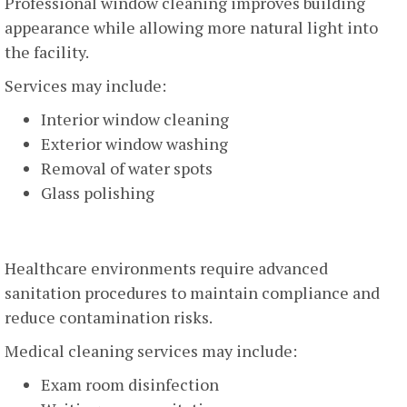
Professional window cleaning improves building
appearance while allowing more natural light into
the facility.
Services may include:
Interior window cleaning
Exterior window washing
Removal of water spots
Glass polishing
Medical Facility Cleaning
Healthcare environments require advanced
sanitation procedures to maintain compliance and
reduce contamination risks.
Medical cleaning services may include:
Exam room disinfection