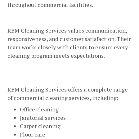
throughout commercial facilities.
Excellent Customer Service
RBM Cleaning Services values communication,
responsiveness, and customer satisfaction. Their
team works closely with clients to ensure every
cleaning program meets expectations.
Comprehensive Commercial
Cleaning Solutions
RBM Cleaning Services offers a complete range
of commercial cleaning services, including:
Office cleaning
Janitorial services
Carpet cleaning
Floor care