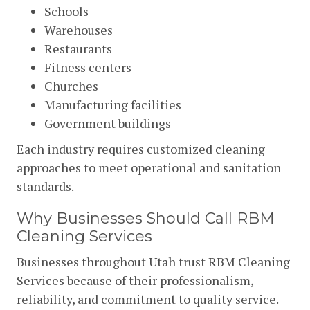
Schools
Warehouses
Restaurants
Fitness centers
Churches
Manufacturing facilities
Government buildings
Each industry requires customized cleaning
approaches to meet operational and sanitation
standards.
Why Businesses Should Call RBM
Cleaning Services
Businesses throughout Utah trust RBM Cleaning
Services because of their professionalism,
reliability, and commitment to quality service.