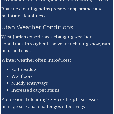
Routine cleaning helps preserve appearance and
maintain cleanliness.
Utah Weather Conditions
West Jordan experiences changing weather
conditions throughout the year, including snow, rain,
mud, and dust.
Winter weather often introduces:
Salt residue
Wet floors
Muddy entryways
Increased carpet stains
Professional cleaning services help businesses
manage seasonal challenges effectively.