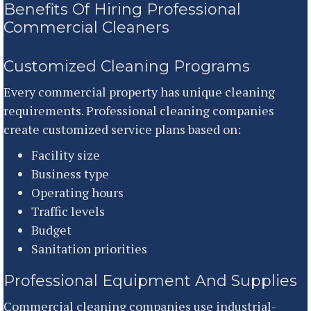
Benefits Of Hiring Professional
Commercial Cleaners
Customized Cleaning Programs
Every commercial property has unique cleaning
requirements. Professional cleaning companies
create customized service plans based on:
Facility size
Business type
Operating hours
Traffic levels
Budget
Sanitation priorities
Professional Equipment And Supplies
Commercial cleaning companies use industrial-