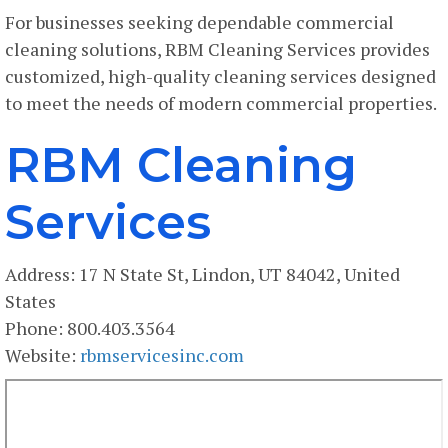
For businesses seeking dependable commercial
cleaning solutions, RBM Cleaning Services provides
customized, high-quality cleaning services designed
to meet the needs of modern commercial properties.
RBM Cleaning
Services
Address: 17 N State St, Lindon, UT 84042, United
States
Phone: 800.403.3564
Website:
rbmservicesinc.com