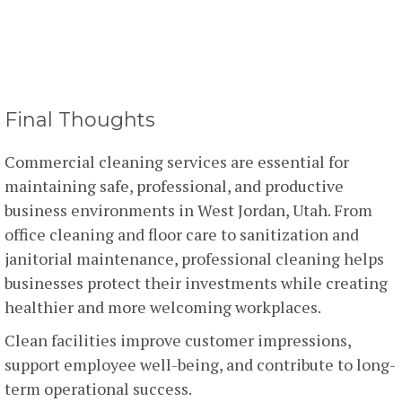
Final Thoughts
Commercial cleaning services are essential for
maintaining safe, professional, and productive
business environments in West Jordan, Utah. From
office cleaning and floor care to sanitization and
janitorial maintenance, professional cleaning helps
businesses protect their investments while creating
healthier and more welcoming workplaces.
Clean facilities improve customer impressions,
support employee well-being, and contribute to long-
term operational success.