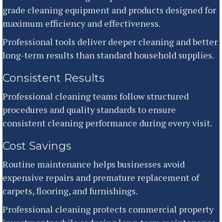
grade cleaning equipment and products designed for
maximum efficiency and effectiveness.
Professional tools deliver deeper cleaning and better
long-term results than standard household supplies.
Consistent Results
Professional cleaning teams follow structured
procedures and quality standards to ensure
consistent cleaning performance during every visit.
Cost Savings
Routine maintenance helps businesses avoid
expensive repairs and premature replacement of
carpets, flooring, and furnishings.
Professional cleaning protects commercial property