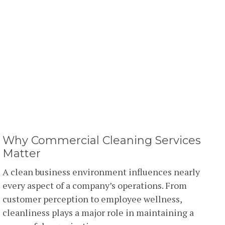
Why Commercial Cleaning Services
Matter
A clean business environment influences nearly
every aspect of a company’s operations. From
customer perception to employee wellness,
cleanliness plays a major role in maintaining a