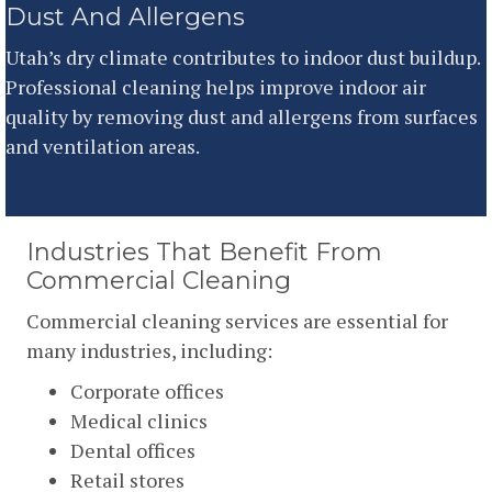
Dust And Allergens
Utah’s dry climate contributes to indoor dust buildup.
Professional cleaning helps improve indoor air
quality by removing dust and allergens from surfaces
and ventilation areas.
Industries That Benefit From
Commercial Cleaning
Commercial cleaning services are essential for
many industries, including:
Corporate offices
Medical clinics
Dental offices
Retail stores