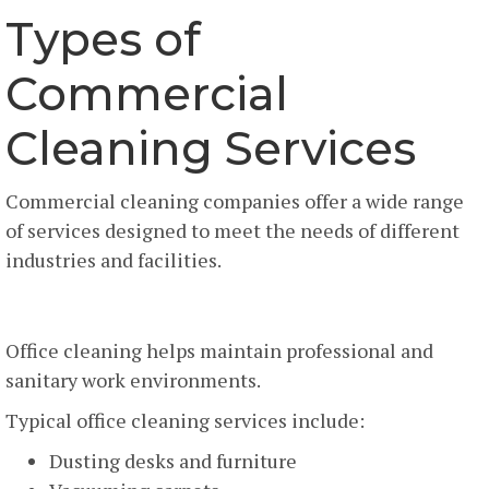
Types of
Commercial
Cleaning Services
Commercial cleaning companies offer a wide range
of services designed to meet the needs of different
industries and facilities.
Office Cleaning Services
Office cleaning helps maintain professional and
sanitary work environments.
Typical office cleaning services include:
Dusting desks and furniture