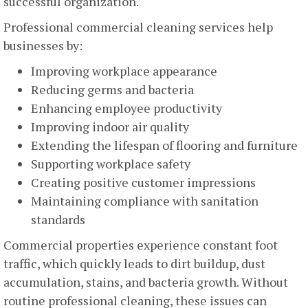
successful organization.
Professional commercial cleaning services help
businesses by:
Improving workplace appearance
Reducing germs and bacteria
Enhancing employee productivity
Improving indoor air quality
Extending the lifespan of flooring and furniture
Supporting workplace safety
Creating positive customer impressions
Maintaining compliance with sanitation
standards
Commercial properties experience constant foot
traffic, which quickly leads to dirt buildup, dust
accumulation, stains, and bacteria growth. Without
routine professional cleaning, these issues can