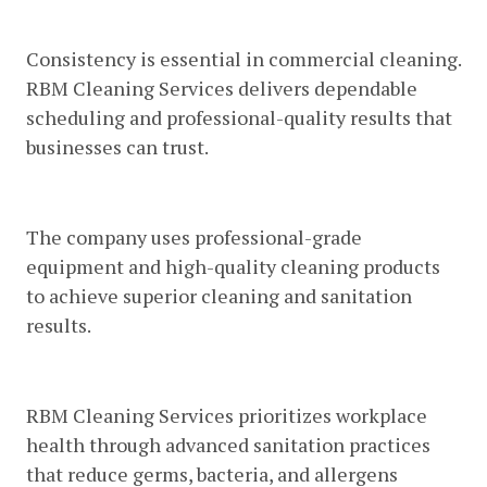
Reliable And Consistent Service
Consistency is essential in commercial cleaning.
RBM Cleaning Services delivers dependable
scheduling and professional-quality results that
businesses can trust.
Advanced Cleaning Equipment
The company uses professional-grade
equipment and high-quality cleaning products
to achieve superior cleaning and sanitation
results.
Health-Focused Cleaning Methods
RBM Cleaning Services prioritizes workplace
health through advanced sanitation practices
that reduce germs, bacteria, and allergens