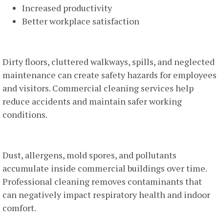
Increased productivity
Better workplace satisfaction
Improved Workplace Safety
Dirty floors, cluttered walkways, spills, and neglected
maintenance can create safety hazards for employees
and visitors. Commercial cleaning services help
reduce accidents and maintain safer working
conditions.
Better Indoor Air Quality
Dust, allergens, mold spores, and pollutants
accumulate inside commercial buildings over time.
Professional cleaning removes contaminants that
can negatively impact respiratory health and indoor
comfort.