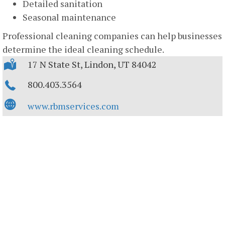
Detailed sanitation
Seasonal maintenance
Professional cleaning companies can help businesses
determine the ideal cleaning schedule.
17 N State St, Lindon, UT 84042
800.403.3564
www.rbmservices.com