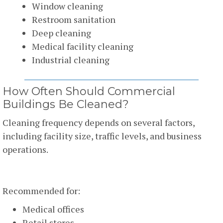
Window cleaning
Restroom sanitation
Deep cleaning
Medical facility cleaning
Industrial cleaning
How Often Should Commercial
Buildings Be Cleaned?
Cleaning frequency depends on several factors,
including facility size, traffic levels, and business
operations.
Daily Cleaning
Recommended for:
Medical offices
Retail stores