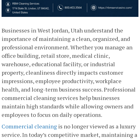
Businesses in West Jordan, Utah understand the
importance of maintaining a clean, organized, and
professional environment. Whether you manage an
office building, retail store, medical clinic,
warehouse, educational facility, or industrial
property, cleanliness directly impacts customer
impressions, employee productivity, workplace
health, and long-term business success. Professional
commercial cleaning services help businesses
maintain high standards while allowing owners and
employees to focus on daily operations.
Commercial cleaning
is no longer viewed as a luxury
service. In today’s competitive market, maintaining a