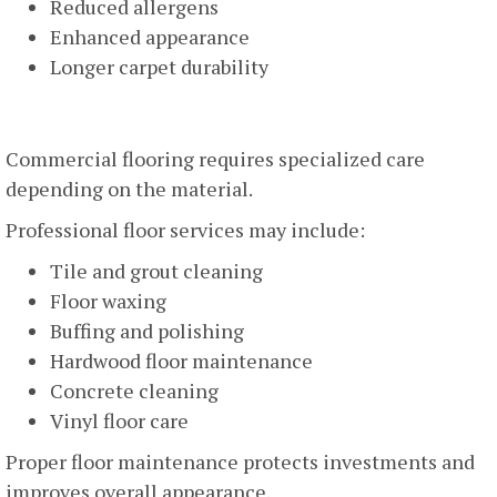
Reduced allergens
Enhanced appearance
Longer carpet durability
Floor Cleaning And Maintenance
Commercial flooring requires specialized care
depending on the material.
Professional floor services may include:
Tile and grout cleaning
Floor waxing
Buffing and polishing
Hardwood floor maintenance
Concrete cleaning
Vinyl floor care
Proper floor maintenance protects investments and
improves overall appearance.