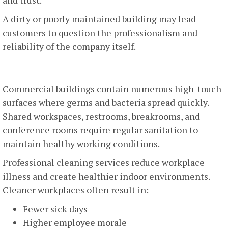
A dirty or poorly maintained building may lead
customers to question the professionalism and
reliability of the company itself.
Employee Health And Productivity
Commercial buildings contain numerous high-touch
surfaces where germs and bacteria spread quickly.
Shared workspaces, restrooms, breakrooms, and
conference rooms require regular sanitation to
maintain healthy working conditions.
Professional cleaning services reduce workplace
illness and create healthier indoor environments.
Cleaner workplaces often result in:
Fewer sick days
Higher employee morale