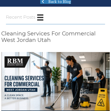
Back to Blog
Recent Posts
Cleaning Services For Commercial
West Jordan Utah