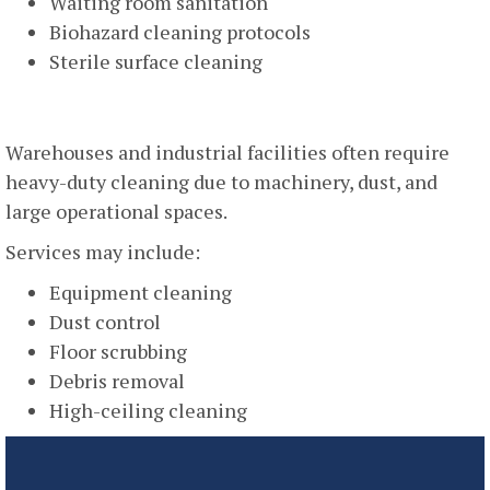
Waiting room sanitation
Biohazard cleaning protocols
Sterile surface cleaning
Industrial And Warehouse Cleaning
Warehouses and industrial facilities often require
heavy-duty cleaning due to machinery, dust, and
large operational spaces.
Services may include:
Equipment cleaning
Dust control
Floor scrubbing
Debris removal
High-ceiling cleaning