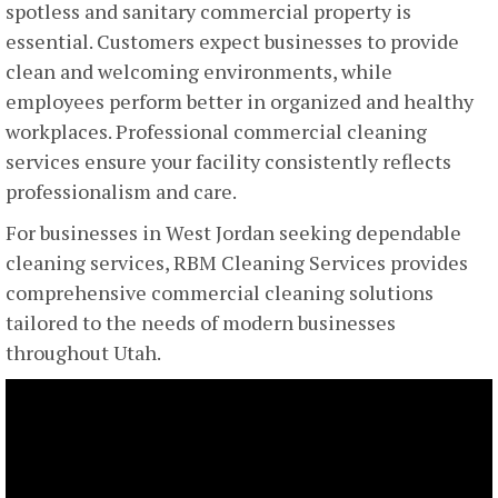
spotless and sanitary commercial property is
essential. Customers expect businesses to provide
clean and welcoming environments, while
employees perform better in organized and healthy
workplaces. Professional commercial cleaning
services ensure your facility consistently reflects
professionalism and care.
For businesses in West Jordan seeking dependable
cleaning services, RBM Cleaning Services provides
comprehensive commercial cleaning solutions
tailored to the needs of modern businesses
throughout Utah.