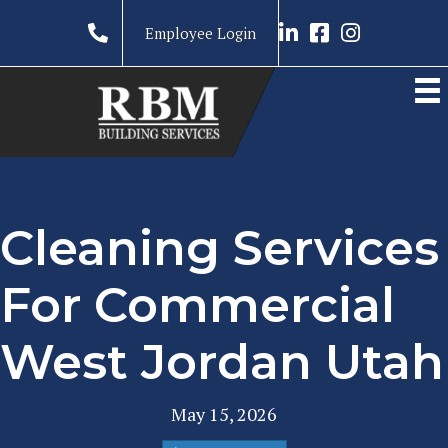
Link to LinkedIn prof
Link to RBM Ser
Link to RBM 
Employee Login
Cleaning Services
For Commercial
West Jordan Utah
May 15, 2026