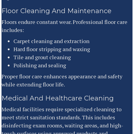
Floor Cleaning And Maintenance
Floors endure constant wear. Professional floor care
includes:
Carpet cleaning and extraction
Hard floor stripping and waxing
Tile and grout cleaning
Polishing and sealing
Proper floor care enhances appearance and safety
while extending floor life.
Medical And Healthcare Cleaning
Medical facilities require specialized cleaning to
meet strict sanitation standards. This includes
disinfecting exam rooms, waiting areas, and high-
touch surfaces using approved products and