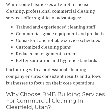
While some businesses attempt in-house
cleaning, professional commercial cleaning
services offer significant advantages:
Trained and experienced cleaning staff
Commercial-grade equipment and products
Consistent and reliable service schedules
Customized cleaning plans
Reduced management burden
Better sanitation and hygiene standards
Partnering with a professional cleaning
company ensures consistent results and allows
businesses to focus on their core operations.
Why Choose RMB Building Services
For Commercial Cleaning In
Clearfield, Utah?