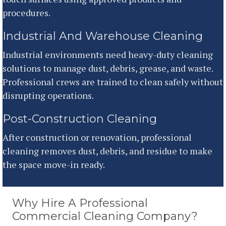
procedures.
Industrial And Warehouse Cleaning
Industrial environments need heavy-duty cleaning
solutions to manage dust, debris, grease, and waste.
Professional crews are trained to clean safely without
disrupting operations.
Post-Construction Cleaning
After construction or renovation, professional
cleaning removes dust, debris, and residue to make
the space move-in ready.
Why Hire A Professional
Commercial Cleaning Company?