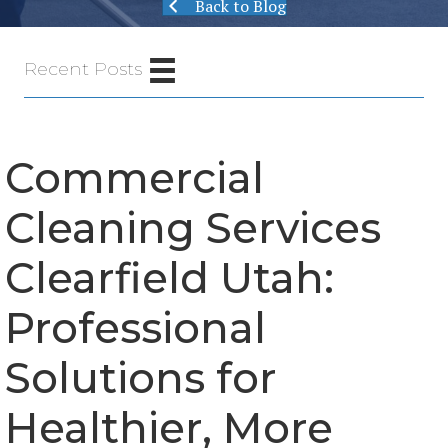
Back to Blog
Recent Posts
Commercial
Cleaning Services
Clearfield Utah:
Professional
Solutions for
Healthier, More