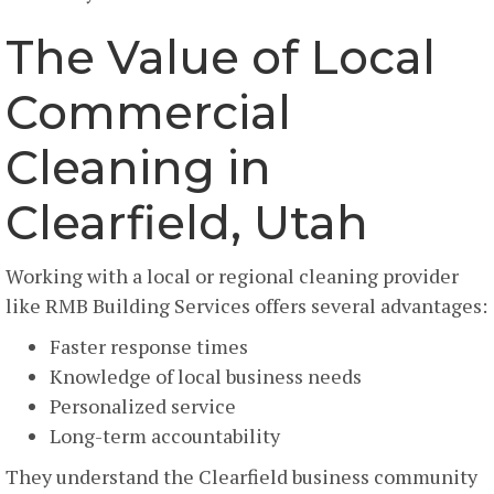
The Value of Local
Commercial
Cleaning in
Clearfield, Utah
Working with a local or regional cleaning provider
like RMB Building Services offers several advantages:
Faster response times
Knowledge of local business needs
Personalized service
Long-term accountability
They understand the Clearfield business community