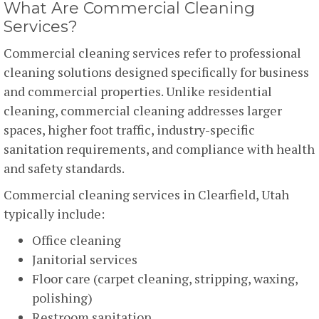
What Are Commercial Cleaning
Services?
Commercial cleaning services refer to professional
cleaning solutions designed specifically for business
and commercial properties. Unlike residential
cleaning, commercial cleaning addresses larger
spaces, higher foot traffic, industry-specific
sanitation requirements, and compliance with health
and safety standards.
Commercial cleaning services in Clearfield, Utah
typically include:
Office cleaning
Janitorial services
Floor care (carpet cleaning, stripping, waxing,
polishing)
Restroom sanitation