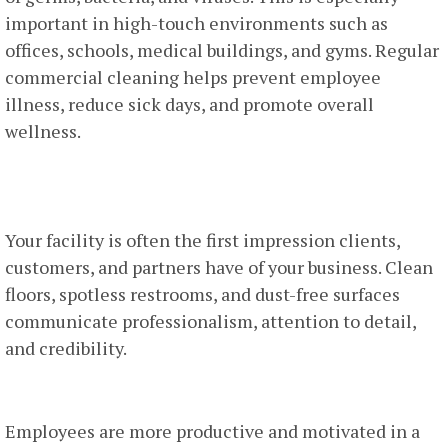
important in high-touch environments such as
offices, schools, medical buildings, and gyms. Regular
commercial cleaning helps prevent employee
illness, reduce sick days, and promote overall
wellness.
2. Professional Image And First
Impressions
Your facility is often the first impression clients,
customers, and partners have of your business. Clean
floors, spotless restrooms, and dust-free surfaces
communicate professionalism, attention to detail,
and credibility.
3. Employee Productivity And Morale
Employees are more productive and motivated in a