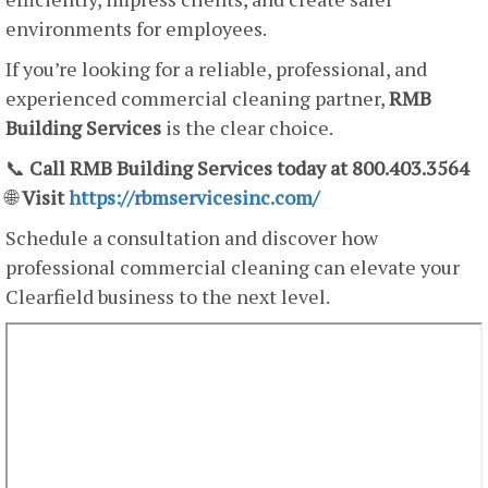
environments for employees.
If you’re looking for a reliable, professional, and
experienced commercial cleaning partner,
RMB
Building Services
is the clear choice.
📞
Call RMB Building Services today at 800.403.3564
🌐
Visit
https://rbmservicesinc.com/
Schedule a consultation and discover how
professional commercial cleaning can elevate your
Clearfield business to the next level.