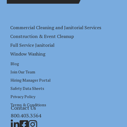
Commercial Cleaning and Janitorial Services
Construction & Event Cleanup
Full Service Janitorial
Window Washing
Blog
Join Our Team
Hiring Manager Portal
Safety Data Sheets
Privacy Policy
Terms & Conditions
Contact Us
800.403.3564
Link to LinkedIn profile
Link to RBM Services Facebook Page
Link to RBM Services Instagram Page