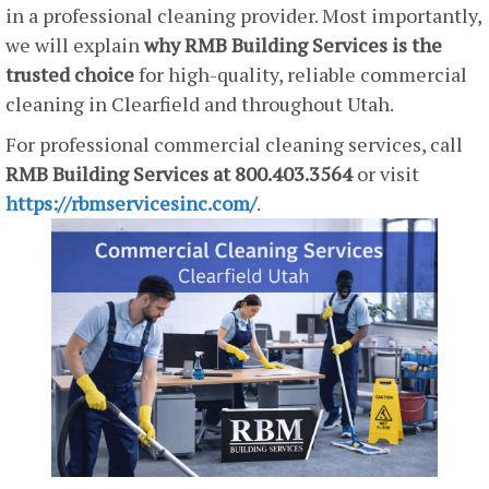
in a professional cleaning provider. Most importantly,
we will explain
why RMB Building Services is the
trusted choice
for high-quality, reliable commercial
cleaning in Clearfield and throughout Utah.
For professional commercial cleaning services, call
RMB Building Services at 800.403.3564
or visit
https://rbmservicesinc.com/
.