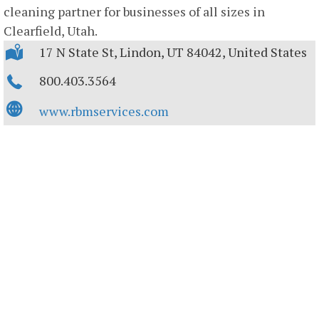
cleaning partner for businesses of all sizes in
Clearfield, Utah.
17 N State St, Lindon, UT 84042, United States
800.403.3564
www.rbmservices.com