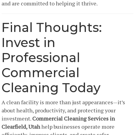
and are committed to helping it thrive.
Final Thoughts:
Invest in
Professional
Commercial
Cleaning Today
A clean facility is more than just appearances—it’s
about health, productivity, and protecting your
investment.
Commercial Cleaning Services in
Clearfield, Utah
help businesses operate more
efficiently, impress clients, and create safer