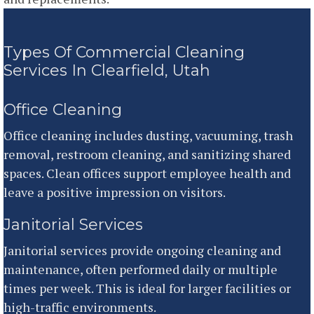
Types Of Commercial Cleaning
Services In Clearfield, Utah
Office Cleaning
Office cleaning includes dusting, vacuuming, trash
removal, restroom cleaning, and sanitizing shared
spaces. Clean offices support employee health and
leave a positive impression on visitors.
Janitorial Services
Janitorial services provide ongoing cleaning and
maintenance, often performed daily or multiple
times per week. This is ideal for larger facilities or
high-traffic environments.