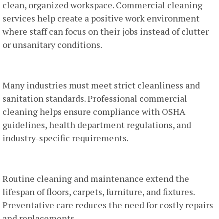
clean, organized workspace. Commercial cleaning
services help create a positive work environment
where staff can focus on their jobs instead of clutter
or unsanitary conditions.
4. Compliance With Regulations
Many industries must meet strict cleanliness and
sanitation standards. Professional commercial
cleaning helps ensure compliance with OSHA
guidelines, health department regulations, and
industry-specific requirements.
5. Long-Term Cost Savings
Routine cleaning and maintenance extend the
lifespan of floors, carpets, furniture, and fixtures.
Preventative care reduces the need for costly repairs
and replacements.