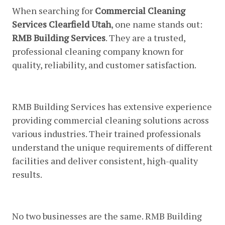
When searching for
Commercial Cleaning
Services Clearfield Utah
, one name stands out:
RMB Building Services
. They are a trusted,
professional cleaning company known for
quality, reliability, and customer satisfaction.
1. Experience And Expertise
RMB Building Services has extensive experience
providing commercial cleaning solutions across
various industries. Their trained professionals
understand the unique requirements of different
facilities and deliver consistent, high-quality
results.
2. Customized Cleaning Programs
No two businesses are the same. RMB Building