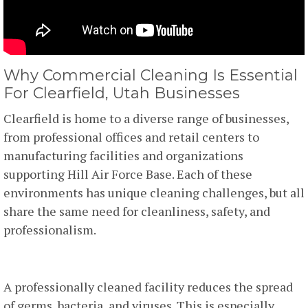
Why Commercial Cleaning Is Essential
For Clearfield, Utah Businesses
Clearfield is home to a diverse range of businesses,
from professional offices and retail centers to
manufacturing facilities and organizations
supporting Hill Air Force Base. Each of these
environments has unique cleaning challenges, but all
share the same need for cleanliness, safety, and
professionalism.
1. Health And Safety
A professionally cleaned facility reduces the spread
of germs, bacteria, and viruses. This is especially