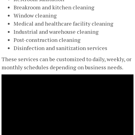
Breakroom and kitchen cleaning
Window cleaning
Medical and healthcare facility cleaning
Industrial and warehouse cleaning
Post-construction cleaning
Disinfection and sanitization services
These services can be customized to daily, weekly, or
monthly schedules depending on business needs.