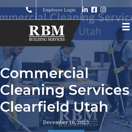
Link to LinkedIn prof
Link to RBM Ser
Link to RBM 
Employee Login
Commercial
Cleaning Services
Clearfield Utah
December 16, 2025