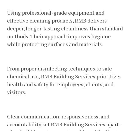
Products
Using professional-grade equipment and
effective cleaning products, RMB delivers
deeper, longer-lasting cleanliness than standard
methods. Their approach improves hygiene
while protecting surfaces and materials.
5. Focus On Health And Safety
From proper disinfecting techniques to safe
chemical use, RMB Building Services prioritizes
health and safety for employees, clients, and
visitors.
6. Excellent Customer Service
Clear communication, responsiveness, and
accountability set RMB Building Services apart.