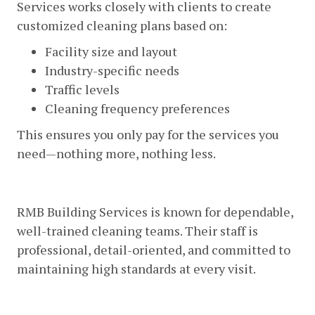
Services works closely with clients to create
customized cleaning plans based on:
Facility size and layout
Industry-specific needs
Traffic levels
Cleaning frequency preferences
This ensures you only pay for the services you
need—nothing more, nothing less.
3. Reliable And Professional Staff
RMB Building Services is known for dependable,
well-trained cleaning teams. Their staff is
professional, detail-oriented, and committed to
maintaining high standards at every visit.
4. Advanced Equipment And