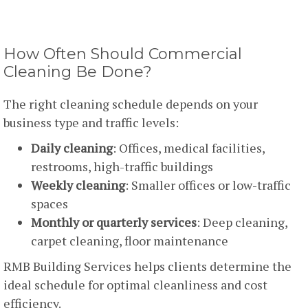
How Often Should Commercial
Cleaning Be Done?
The right cleaning schedule depends on your
business type and traffic levels:
Daily cleaning
: Offices, medical facilities,
restrooms, high-traffic buildings
Weekly cleaning
: Smaller offices or low-traffic
spaces
Monthly or quarterly services
: Deep cleaning,
carpet cleaning, floor maintenance
RMB Building Services helps clients determine the
ideal schedule for optimal cleanliness and cost
efficiency.