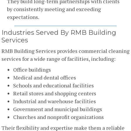
They build long-term partnerships with clients
by consistently meeting and exceeding
expectations.
Industries Served By RMB Building
Services
RMB Building Services provides commercial cleaning
services for a wide range of facilities, including:
Office buildings
Medical and dental offices
Schools and educational facilities
Retail stores and shopping centers
Industrial and warehouse facilities
Government and municipal buildings
Churches and nonprofit organizations
Their flexibility and expertise make them a reliable