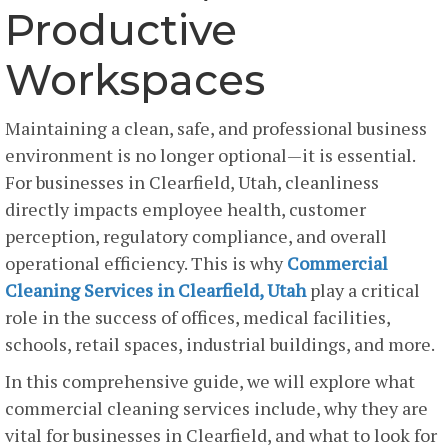
Productive
Workspaces
Maintaining a clean, safe, and professional business
environment is no longer optional—it is essential.
For businesses in Clearfield, Utah, cleanliness
directly impacts employee health, customer
perception, regulatory compliance, and overall
operational efficiency. This is why
Commercial
Cleaning Services in Clearfield, Utah
play a critical
role in the success of offices, medical facilities,
schools, retail spaces, industrial buildings, and more.
In this comprehensive guide, we will explore what
commercial cleaning services include, why they are
vital for businesses in Clearfield, and what to look for