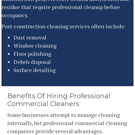
residue that require professional cleanup before
occupancy.
Post-construction cleaning services often include:
Dust removal
Window cleaning
Floor polishing
Debris disposal
Surface detailing
Benefits Of Hiring Professional
Commercial Cleaners
Some businesses attempt to manage cleaning
internally, but professional commercial cleaning
companies provide several advantages.