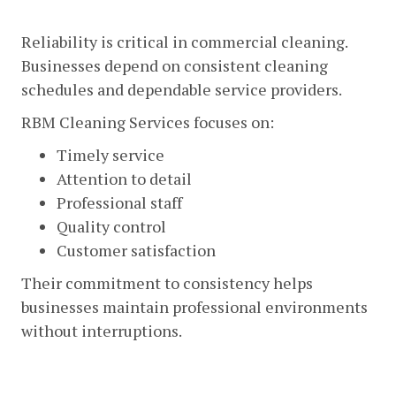
Professional And Reliable Service
Reliability is critical in commercial cleaning.
Businesses depend on consistent cleaning
schedules and dependable service providers.
RBM Cleaning Services focuses on:
Timely service
Attention to detail
Professional staff
Quality control
Customer satisfaction
Their commitment to consistency helps
businesses maintain professional environments
without interruptions.
Experienced Cleaning Professionals