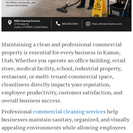
Maintaining a clean and professional commercial
property is essential for every business in Kamas,
Utah. Whether you operate an office building, retail
store, medical facility, school, industrial property,
restaurant, or multi-tenant commercial space,
cleanliness directly impacts your reputation,
employee productivity, customer satisfaction, and
overall business success.
Professional
commercial cleaning services
help
businesses maintain sanitary, organized, and visually
appealing environments while allowing employees