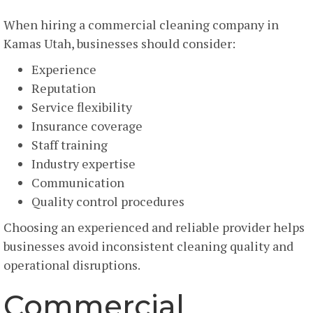
When hiring a commercial cleaning company in
Kamas Utah, businesses should consider:
Experience
Reputation
Service flexibility
Insurance coverage
Staff training
Industry expertise
Communication
Quality control procedures
Choosing an experienced and reliable provider helps
businesses avoid inconsistent cleaning quality and
operational disruptions.
Commercial