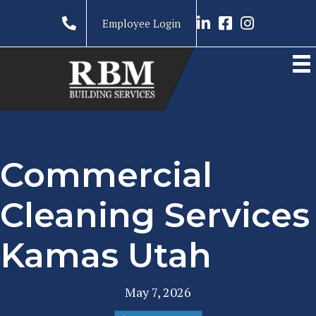
Link to LinkedIn prof
Link to RBM Ser
Link to RBM 
Employee Login
Commercial
Cleaning Services
Kamas Utah
May 7, 2026