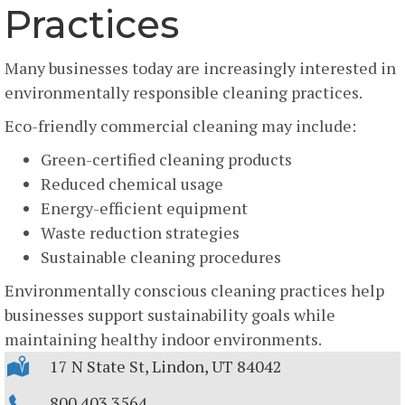
Practices
Many businesses today are increasingly interested in
environmentally responsible cleaning practices.
Eco-friendly commercial cleaning may include:
Green-certified cleaning products
Reduced chemical usage
Energy-efficient equipment
Waste reduction strategies
Sustainable cleaning procedures
Environmentally conscious cleaning practices help
businesses support sustainability goals while
maintaining healthy indoor environments.
17 N State St, Lindon, UT 84042
800.403.3564