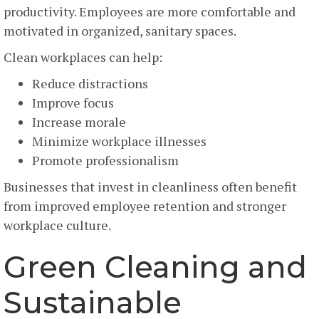
productivity. Employees are more comfortable and
motivated in organized, sanitary spaces.
Clean workplaces can help:
Reduce distractions
Improve focus
Increase morale
Minimize workplace illnesses
Promote professionalism
Businesses that invest in cleanliness often benefit
from improved employee retention and stronger
workplace culture.
Green Cleaning and
Sustainable