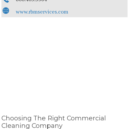
www.rbmservices.com
Choosing The Right Commercial
Cleaning Company