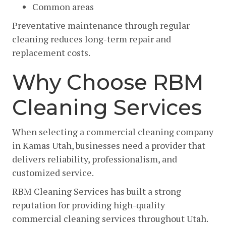
Common areas
Preventative maintenance through regular
cleaning reduces long-term repair and
replacement costs.
Why Choose RBM
Cleaning Services
When selecting a commercial cleaning company
in Kamas Utah, businesses need a provider that
delivers reliability, professionalism, and
customized service.
RBM Cleaning Services has built a strong
reputation for providing high-quality
commercial cleaning services throughout Utah.