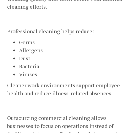
cleaning efforts.
Healthier Work Environments
Professional cleaning helps reduce:
Germs
Allergens
Dust
Bacteria
Viruses
Cleaner work environments support employee
health and reduce illness-related absences.
Time And Cost Savings
Outsourcing commercial cleaning allows
businesses to focus on operations instead of