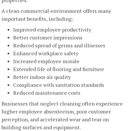
A clean commercial environment offers many
important benefits, including:
Improved employee productivity
Better customer impressions
Reduced spread of germs and illnesses
Enhanced workplace safety
Increased employee morale
Extended life of flooring and furniture
Better indoor air quality
Compliance with sanitation standards
Reduced maintenance costs
Businesses that neglect cleaning often experience
higher employee absenteeism, poor customer
perception, and accelerated wear and tear on
building surfaces and equipment.