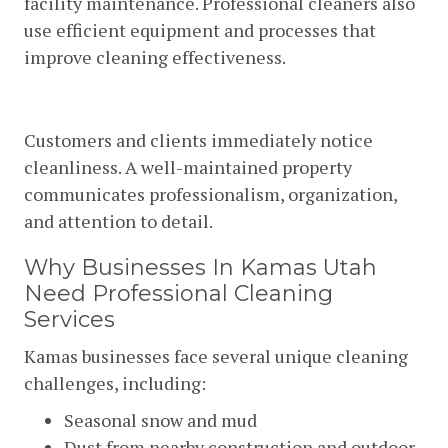
facility maintenance. Professional cleaners also
use efficient equipment and processes that
improve cleaning effectiveness.
Improved Professional Image
Customers and clients immediately notice
cleanliness. A well-maintained property
communicates professionalism, organization,
and attention to detail.
Why Businesses In Kamas Utah
Need Professional Cleaning
Services
Kamas businesses face several unique cleaning
challenges, including:
Seasonal snow and mud
Dust from nearby construction and outdoor