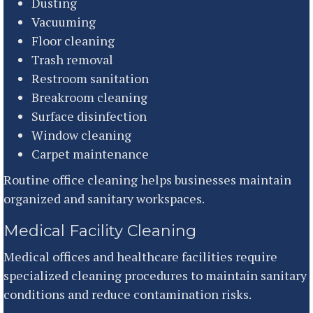
Dusting
Vacuuming
Floor cleaning
Trash removal
Restroom sanitation
Breakroom cleaning
Surface disinfection
Window cleaning
Carpet maintenance
Routine office cleaning helps businesses maintain
organized and sanitary workspaces.
Medical Facility Cleaning
Medical offices and healthcare facilities require
specialized cleaning procedures to maintain sanitary
conditions and reduce contamination risks.