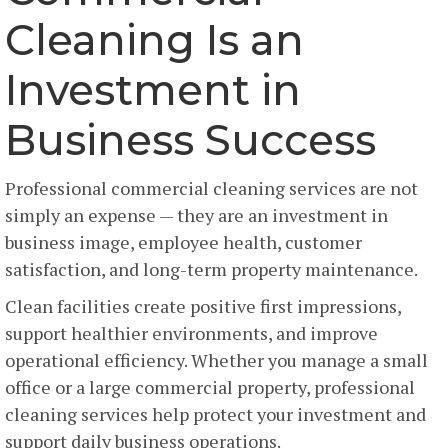
Cleaning Is an
Investment in
Business Success
Professional commercial cleaning services are not
simply an expense — they are an investment in
business image, employee health, customer
satisfaction, and long-term property maintenance.
Clean facilities create positive first impressions,
support healthier environments, and improve
operational efficiency. Whether you manage a small
office or a large commercial property, professional
cleaning services help protect your investment and
support daily business operations.