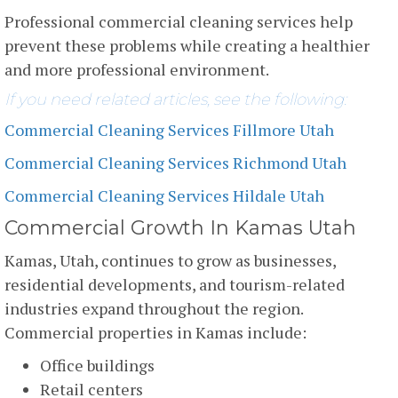
Professional commercial cleaning services help
prevent these problems while creating a healthier
and more professional environment.
If you need related articles, see the following:
Commercial Cleaning Services Fillmore Utah
Commercial Cleaning Services Richmond Utah
Commercial Cleaning Services Hildale Utah
Commercial Growth In Kamas Utah
Kamas, Utah, continues to grow as businesses,
residential developments, and tourism-related
industries expand throughout the region.
Commercial properties in Kamas include:
Office buildings
Retail centers