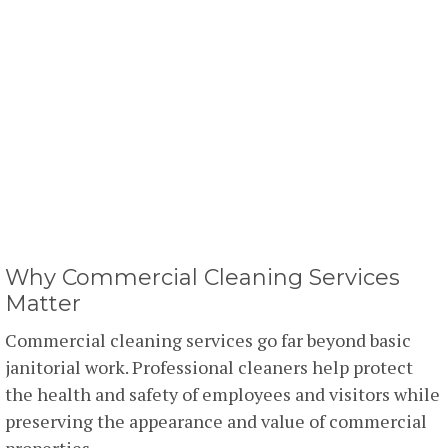
Why Commercial Cleaning Services
Matter
Commercial cleaning services go far beyond basic
janitorial work. Professional cleaners help protect
the health and safety of employees and visitors while
preserving the appearance and value of commercial
properties.