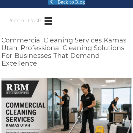
Back to Blog
Recent Posts
Commercial Cleaning Services Kamas
Utah: Professional Cleaning Solutions
For Businesses That Demand
Excellence