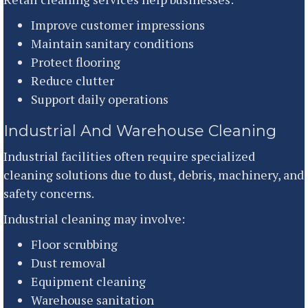
Improve customer impressions
Maintain sanitary conditions
Protect flooring
Reduce clutter
Support daily operations
Industrial And Warehouse Cleaning
Industrial facilities often require specialized
cleaning solutions due to dust, debris, machinery, and
safety concerns.
Industrial cleaning may involve:
Floor scrubbing
Dust removal
Equipment cleaning
Warehouse sanitation