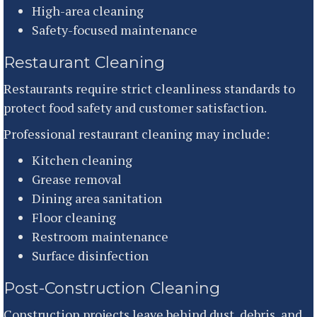
High-area cleaning
Safety-focused maintenance
Restaurant Cleaning
Restaurants require strict cleanliness standards to
protect food safety and customer satisfaction.
Professional restaurant cleaning may include:
Kitchen cleaning
Grease removal
Dining area sanitation
Floor cleaning
Restroom maintenance
Surface disinfection
Post-Construction Cleaning
Construction projects leave behind dust, debris, and