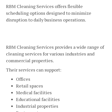
RBM Cleaning Services offers flexible
scheduling options designed to minimize
disruption to daily business operations.
Comprehensive Commercial
Cleaning Services
RBM Cleaning Services provides a wide range of
cleaning services for various industries and
commercial properties.
Their services can support:
Offices
Retail spaces
Medical facilities
Educational facilities
Industrial properties