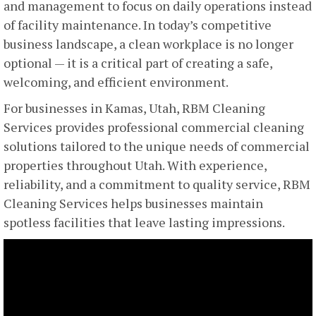
and management to focus on daily operations instead
of facility maintenance. In today’s competitive
business landscape, a clean workplace is no longer
optional — it is a critical part of creating a safe,
welcoming, and efficient environment.
For businesses in Kamas, Utah, RBM Cleaning
Services provides professional commercial cleaning
solutions tailored to the unique needs of commercial
properties throughout Utah. With experience,
reliability, and a commitment to quality service, RBM
Cleaning Services helps businesses maintain
spotless facilities that leave lasting impressions.