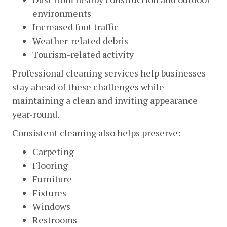
environments
Increased foot traffic
Weather-related debris
Tourism-related activity
Professional cleaning services help businesses
stay ahead of these challenges while
maintaining a clean and inviting appearance
year-round.
Consistent cleaning also helps preserve:
Carpeting
Flooring
Furniture
Fixtures
Windows
Restrooms