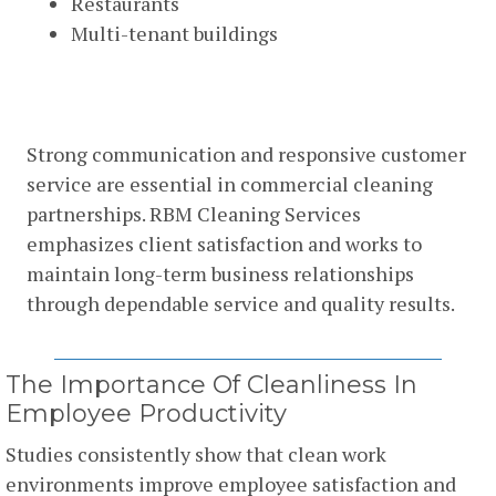
Restaurants
Multi-tenant buildings
Commitment To Customer
Satisfaction
Strong communication and responsive customer
service are essential in commercial cleaning
partnerships. RBM Cleaning Services
emphasizes client satisfaction and works to
maintain long-term business relationships
through dependable service and quality results.
The Importance Of Cleanliness In
Employee Productivity
Studies consistently show that clean work
environments improve employee satisfaction and