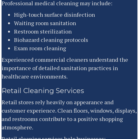
Professional medical cleaning may include:
High-touch surface disinfection
Waiting room sanitation
Restroom sterilization
Biohazard cleaning protocols
Exam room cleaning
Experienced commercial cleaners understand the
importance of detailed sanitation practices in
healthcare environments.
Retail Cleaning Services
Retail stores rely heavily on appearance and
customer experience. Clean floors, windows, displays,
and restrooms contribute to a positive shopping
atmosphere.
Retail cleaning services help businesses: