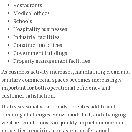
Restaurants
Medical offices
Schools
Hospitality businesses
Industrial facilities
Construction offices
Government buildings
Property management facilities
As business activity increases, maintaining clean and
sanitary commercial spaces becomes increasingly
important for both operational efficiency and
customer satisfaction.
Utah’s seasonal weather also creates additional
cleaning challenges. Snow, mud, dust, and changing
weather conditions can quickly impact commercial
properties, requiring consistent professional