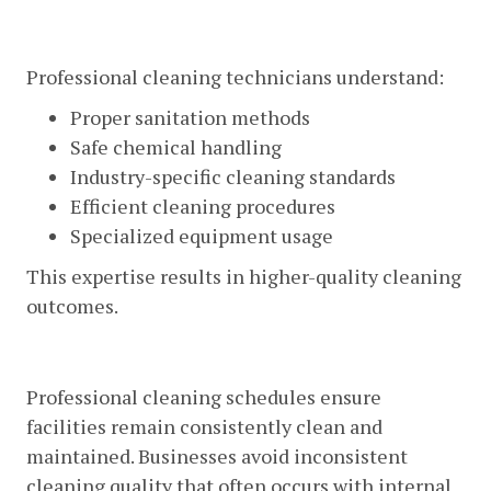
Expertise And Training
Professional cleaning technicians understand:
Proper sanitation methods
Safe chemical handling
Industry-specific cleaning standards
Efficient cleaning procedures
Specialized equipment usage
This expertise results in higher-quality cleaning
outcomes.
Consistent Results
Professional cleaning schedules ensure
facilities remain consistently clean and
maintained. Businesses avoid inconsistent
cleaning quality that often occurs with internal