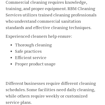
Commercial cleaning requires knowledge,
training, and proper equipment. RBM Cleaning
Services utilizes trained cleaning professionals
who understand commercial sanitation
standards and effective cleaning techniques.
Experienced cleaners help ensure:
Thorough cleaning
Safe practices
Efficient service
Proper product usage
Flexible Cleaning Schedules
Different businesses require different cleaning
schedules. Some facilities need daily cleaning,
while others require weekly or customized
service plans.