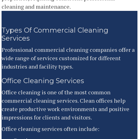
cleaning and maintenance.
Types Of Commercial Cleaning
Services
Professional commercial cleaning companies offer a
wide range of services customized for different
industries and facility types.
Office Cleaning Services
Office cleaning is one of the most common
commercial cleaning services. Clean offices help
create productive work environments and positive
impressions for clients and visitors.
Office cleaning services often include: