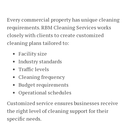
Customized Cleaning Solutions
Every commercial property has unique cleaning
requirements. RBM Cleaning Services works
closely with clients to create customized
cleaning plans tailored to:
Facility size
Industry standards
Traffic levels
Cleaning frequency
Budget requirements
Operational schedules
Customized service ensures businesses receive
the right level of cleaning support for their
specific needs.