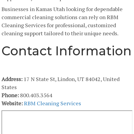
Businesses in Kamas Utah looking for dependable
commercial cleaning solutions can rely on RBM
Cleaning Services for professional, customized
cleaning support tailored to their unique needs.
Contact Information
RBM Cleaning Services
Address:
17 N State St, Lindon, UT 84042, United
States
Phone:
800.403.3564
Website:
RBM Cleaning Services