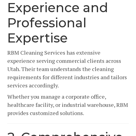
Experience and
Professional
Expertise
RBM Cleaning Services has extensive
experience serving commercial clients across
Utah. Their team understands the cleaning
requirements for different industries and tailors
services accordingly.
Whether you manage a corporate office,
healthcare facility, or industrial warehouse, RBM
provides customized solutions.