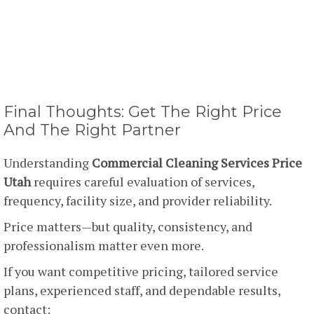
Final Thoughts: Get The Right Price
And The Right Partner
Understanding
Commercial Cleaning Services Price
Utah
requires careful evaluation of services,
frequency, facility size, and provider reliability.
Price matters—but quality, consistency, and
professionalism matter even more.
If you want competitive pricing, tailored service
plans, experienced staff, and dependable results,
contact: