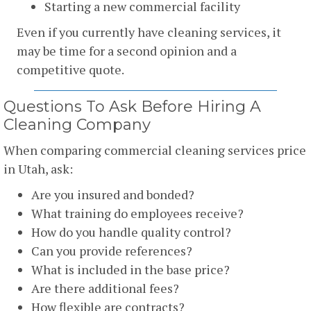
Starting a new commercial facility
Even if you currently have cleaning services, it
may be time for a second opinion and a
competitive quote.
Questions To Ask Before Hiring A
Cleaning Company
When comparing commercial cleaning services price
in Utah, ask:
Are you insured and bonded?
What training do employees receive?
How do you handle quality control?
Can you provide references?
What is included in the base price?
Are there additional fees?
How flexible are contracts?