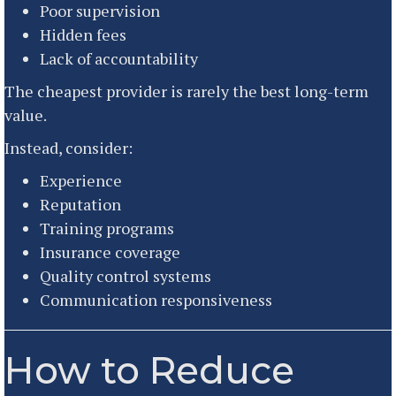
Poor supervision
Hidden fees
Lack of accountability
The cheapest provider is rarely the best long-term
value.
Instead, consider:
Experience
Reputation
Training programs
Insurance coverage
Quality control systems
Communication responsiveness
How to Reduce