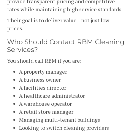
provide transparent pricing and competitive
rates while maintaining high service standards.
Their goal is to deliver value—not just low
prices.
Who Should Contact RBM Cleaning
Services?
You should call RBM if you are:
A property manager
A business owner
A facilities director
A healthcare administrator
A warehouse operator
A retail store manager
Managing multi-tenant buildings
Looking to switch cleaning providers