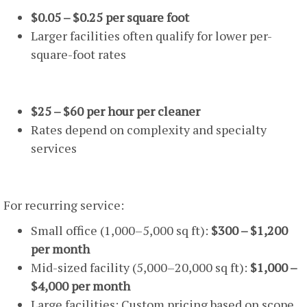
$0.05 – $0.25 per square foot
Larger facilities often qualify for lower per-
square-foot rates
Hourly Rates
$25 – $60 per hour per cleaner
Rates depend on complexity and specialty
services
Monthly Contract Pricing
For recurring service:
Small office (1,000–5,000 sq ft):
$300 – $1,200
per month
Mid-sized facility (5,000–20,000 sq ft):
$1,000 –
$4,000 per month
Large facilities: Custom pricing based on scope