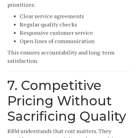
prioritizes:
Clear service agreements
Regular quality checks
Responsive customer service
Open lines of communication
This ensures accountability and long-term
satisfaction.
7. Competitive
Pricing Without
Sacrificing Quality
RBM understands that cost matters. They