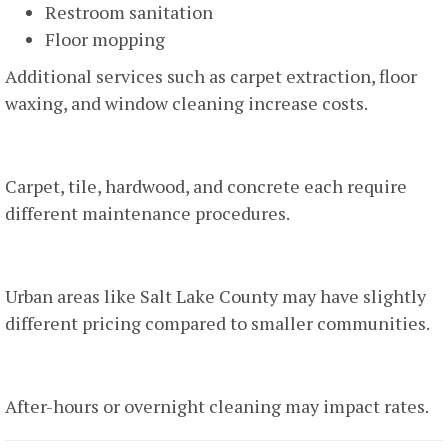
Restroom sanitation
Floor mopping
Additional services such as carpet extraction, floor
waxing, and window cleaning increase costs.
5. Flooring Type
Carpet, tile, hardwood, and concrete each require
different maintenance procedures.
6. Location
Urban areas like Salt Lake County may have slightly
different pricing compared to smaller communities.
7. Time Of Service
After-hours or overnight cleaning may impact rates.