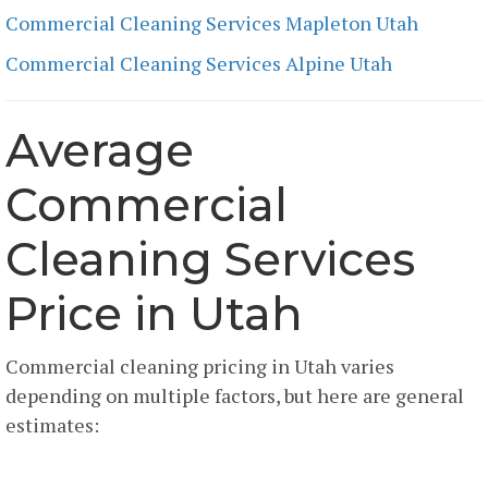
Commercial Cleaning Services Mapleton Utah
Commercial Cleaning Services Alpine Utah
Average
Commercial
Cleaning Services
Price in Utah
Commercial cleaning pricing in Utah varies
depending on multiple factors, but here are general
estimates:
Per Square Foot Pricing