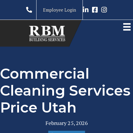
Link to LinkedIn prof
Link to RBM Ser
Link to RBM 
Employee Login
Commercial
Cleaning Services
Price Utah
February 25, 2026