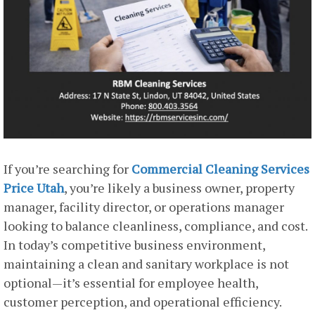
If you’re searching for
Commercial Cleaning Services
Price Utah
, you’re likely a business owner, property
manager, facility director, or operations manager
looking to balance cleanliness, compliance, and cost.
In today’s competitive business environment,
maintaining a clean and sanitary workplace is not
optional—it’s essential for employee health,
customer perception, and operational efficiency.