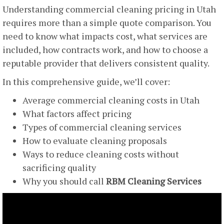
Understanding commercial cleaning pricing in Utah
requires more than a simple quote comparison. You
need to know what impacts cost, what services are
included, how contracts work, and how to choose a
reputable provider that delivers consistent quality.
In this comprehensive guide, we’ll cover:
Average commercial cleaning costs in Utah
What factors affect pricing
Types of commercial cleaning services
How to evaluate cleaning proposals
Ways to reduce cleaning costs without
sacrificing quality
Why you should call
RBM Cleaning Services