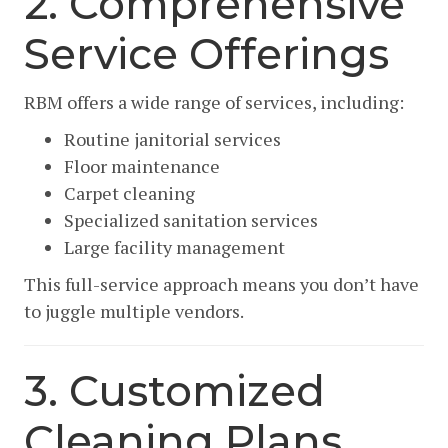
2. Comprehensive
Service Offerings
RBM offers a wide range of services, including:
Routine janitorial services
Floor maintenance
Carpet cleaning
Specialized sanitation services
Large facility management
This full-service approach means you don’t have
to juggle multiple vendors.
3. Customized
Cleaning Plans