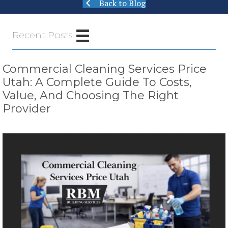
Back to Blog
Recent Posts
Commercial Cleaning Services Price
Utah: A Complete Guide To Costs,
Value, And Choosing The Right
Provider