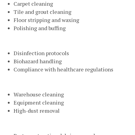
Carpet cleaning
Tile and grout cleaning
Floor stripping and waxing
Polishing and buffing
Medical Facility Cleaning
Disinfection protocols
Biohazard handling
Compliance with healthcare regulations
Industrial Cleaning
Warehouse cleaning
Equipment cleaning
High-dust removal
Construction Cleanup