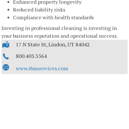
Enhanced property longevity
Reduced liability risks
Compliance with health standards
Investing in professional cleaning is investing in
your business reputation and operational success.
17 N State St, Lindon, UT 84042
800.403.3564
www.rbmservices.com