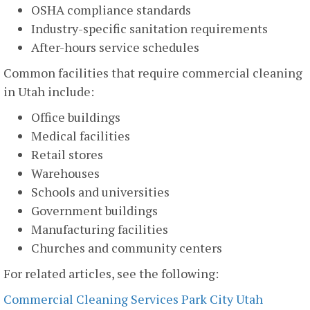
OSHA compliance standards
Industry-specific sanitation requirements
After-hours service schedules
Common facilities that require commercial cleaning
in Utah include:
Office buildings
Medical facilities
Retail stores
Warehouses
Schools and universities
Government buildings
Manufacturing facilities
Churches and community centers
For related articles, see the following:
Commercial Cleaning Services Park City Utah