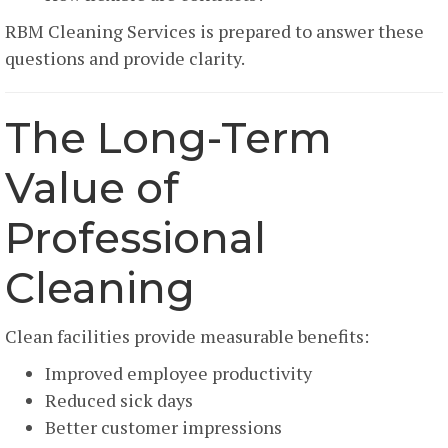
RBM Cleaning Services is prepared to answer these
questions and provide clarity.
The Long-Term
Value of
Professional
Cleaning
Clean facilities provide measurable benefits:
Improved employee productivity
Reduced sick days
Better customer impressions