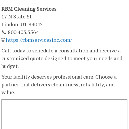
RBM Cleaning Services
17 N State St
Lindon, UT 84042
📞 800.403.3564
🌐
https://rbmservicesinc.com/
Call today to schedule a consultation and receive a
customized quote designed to meet your needs and
budget.
Your facility deserves professional care. Choose a
partner that delivers cleanliness, reliability, and
value.