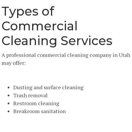
Types of
Commercial
Cleaning Services
A professional commercial cleaning company in Utah
may offer:
General Office Cleaning
Dusting and surface cleaning
Trash removal
Restroom cleaning
Breakroom sanitation
Floor Care Services