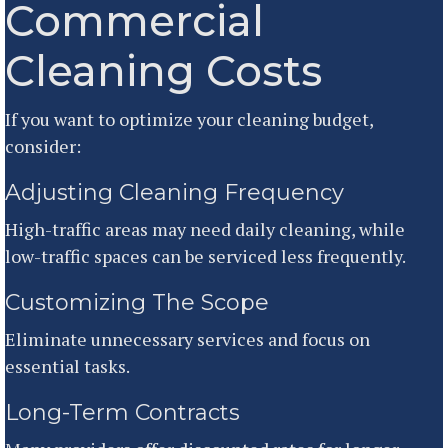
Commercial
Cleaning Costs
If you want to optimize your cleaning budget,
consider:
Adjusting Cleaning Frequency
High-traffic areas may need daily cleaning, while
low-traffic spaces can be serviced less frequently.
Customizing The Scope
Eliminate unnecessary services and focus on
essential tasks.
Long-Term Contracts