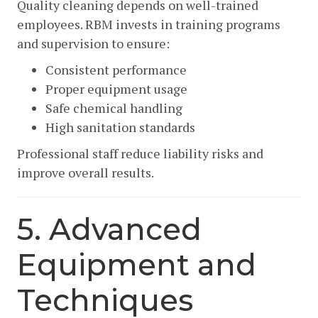
Quality cleaning depends on well-trained
employees. RBM invests in training programs
and supervision to ensure:
Consistent performance
Proper equipment usage
Safe chemical handling
High sanitation standards
Professional staff reduce liability risks and
improve overall results.
5. Advanced
Equipment and
Techniques