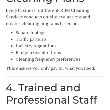
Every business is different. RBM Cleaning
Services conducts on-site evaluations and
creates cleaning programs based on:
Square footage
Traffic patterns
Industry regulations
Budget considerations
Cleaning frequency preferences
This ensures you only pay for what you need.
4. Trained and
Professional Staff