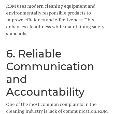
RBM uses modern cleaning equipment and
environmentally responsible products to
improve efficiency and effectiveness. This
enhances cleanliness while maintaining safety
standards.
6. Reliable
Communication
and
Accountability
One of the most common complaints in the
cleaning industry is lack of communication. RBM