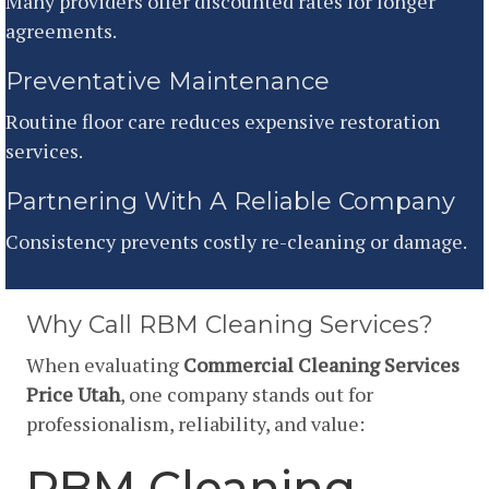
Many providers offer discounted rates for longer
agreements.
Preventative Maintenance
Routine floor care reduces expensive restoration
services.
Partnering With A Reliable Company
Consistency prevents costly re-cleaning or damage.
Why Call RBM Cleaning Services?
When evaluating
Commercial Cleaning Services
Price Utah
, one company stands out for
professionalism, reliability, and value:
RBM Cleaning