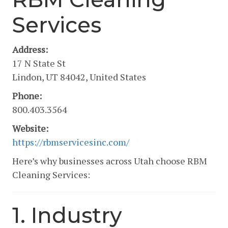
Services
Address:
17 N State St
Lindon, UT 84042, United States
Phone:
800.403.3564
Website:
https://rbmservicesinc.com/
Here’s why businesses across Utah choose RBM
Cleaning Services:
1. Industry