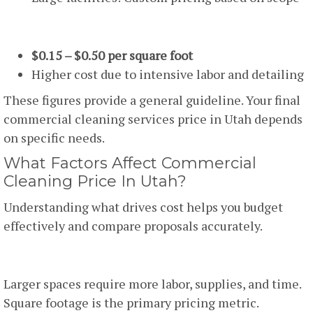
One-Time Deep Cleaning
$0.15 – $0.50 per square foot
Higher cost due to intensive labor and detailing
These figures provide a general guideline. Your final
commercial cleaning services price in Utah depends
on specific needs.
What Factors Affect Commercial
Cleaning Price In Utah?
Understanding what drives cost helps you budget
effectively and compare proposals accurately.
1. Facility Size
Larger spaces require more labor, supplies, and time.
Square footage is the primary pricing metric.