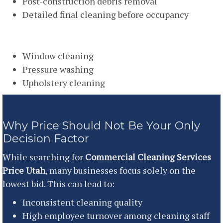
Post-construction debris removal
Detailed final cleaning before occupancy
Specialty Cleaning
Window cleaning
Pressure washing
Upholstery cleaning
Why Price Should Not Be Your Only
Decision Factor
While searching for
Commercial Cleaning Services
Price Utah
, many businesses focus solely on the
lowest bid. This can lead to:
Inconsistent cleaning quality
High employee turnover among cleaning staff