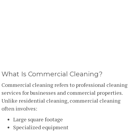
What Is Commercial Cleaning?
Commercial cleaning refers to professional cleaning
services for businesses and commercial properties.
Unlike residential cleaning, commercial cleaning
often involves:
Large square footage
Specialized equipment