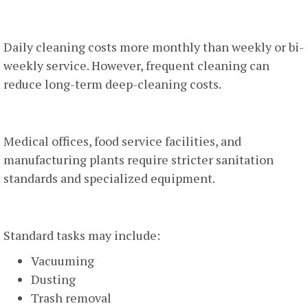
2. Cleaning Frequency
Daily cleaning costs more monthly than weekly or bi-
weekly service. However, frequent cleaning can
reduce long-term deep-cleaning costs.
3. Industry Type
Medical offices, food service facilities, and
manufacturing plants require stricter sanitation
standards and specialized equipment.
4. Scope Of Work
Standard tasks may include:
Vacuuming
Dusting
Trash removal